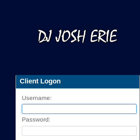
Client Logon
Username: