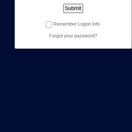
Password:
Submit
Remember Logon Info
Forgot your password?